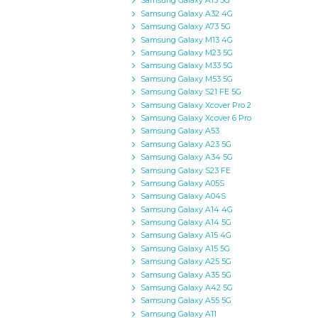
Samsung Galaxy A13 5G
Samsung Galaxy A32 4G
Samsung Galaxy A73 5G
Samsung Galaxy M13 4G
Samsung Galaxy M23 5G
Samsung Galaxy M33 5G
Samsung Galaxy M53 5G
Samsung Galaxy S21 FE 5G
Samsung Galaxy Xcover Pro 2
Samsung Galaxy Xcover 6 Pro
Samsung Galaxy A53
Samsung Galaxy A23 5G
Samsung Galaxy A34 5G
Samsung Galaxy S23 FE
Samsung Galaxy A05S
Samsung Galaxy A04S
Samsung Galaxy A14 4G
Samsung Galaxy A14 5G
Samsung Galaxy A15 4G
Samsung Galaxy A15 5G
Samsung Galaxy A25 5G
Samsung Galaxy A35 5G
Samsung Galaxy A42 5G
Samsung Galaxy A55 5G
Samsung Galaxy A11