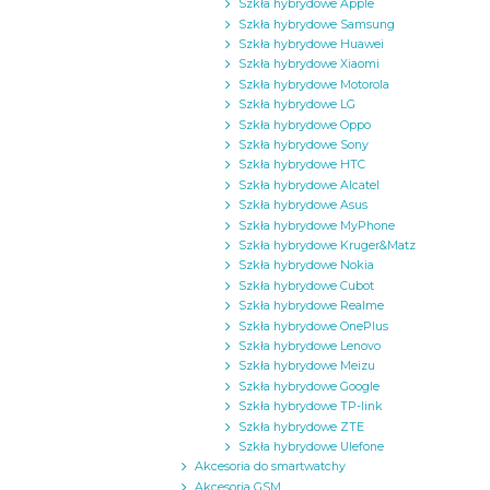
Szkła hybrydowe Apple
Szkła hybrydowe Samsung
Szkła hybrydowe Huawei
Szkła hybrydowe Xiaomi
Szkła hybrydowe Motorola
Szkła hybrydowe LG
Szkła hybrydowe Oppo
Szkła hybrydowe Sony
Szkła hybrydowe HTC
Szkła hybrydowe Alcatel
Szkła hybrydowe Asus
Szkła hybrydowe MyPhone
Szkła hybrydowe Kruger&Matz
Szkła hybrydowe Nokia
Szkła hybrydowe Cubot
Szkła hybrydowe Realme
Szkła hybrydowe OnePlus
Szkła hybrydowe Lenovo
Szkła hybrydowe Meizu
Szkła hybrydowe Google
Szkła hybrydowe TP-link
Szkła hybrydowe ZTE
Szkła hybrydowe Ulefone
Akcesoria do smartwatchy
Akcesoria GSM