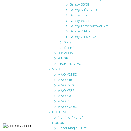
Galaxy S8/S9
Galaxy S8/S9 Plus
Galaxy Tab
Galaxy Watch
Galaxy Xcover/Xcover Pro
Galaxy Z Flip 3
Galaxy Z Fold 2/3
Sony
Xiaomi
JOYROOM
RINGKE
TECH-PROTECT
VIVO
VIVO V21 5G
VIVO Y11S
VIVO Y21S
VIVO Y33S
VIVO Y70
VIVO Y01
VIVO Y72 5G
NOTHING
Nothing Phone 1
HONOR
Honor Magic 5 Lite