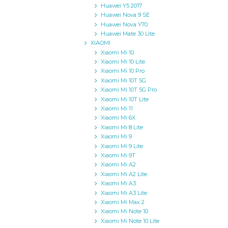
Huawei Y5 2017
Huawei Nova 9 SE
Huawei Nova Y70
Huawei Mate 30 Lite
XIAOMI
Xiaomi Mi 10
Xiaomi Mi 10 Lite
Xiaomi Mi 10 Pro
Xiaomi Mi 10T 5G
Xiaomi Mi 10T 5G Pro
Xiaomi Mi 10T Lite
Xiaomi Mi 11
Xiaomi Mi 6X
Xiaomi Mi 8 Lite
Xiaomi Mi 9
Xiaomi Mi 9 Lite
Xiaomi Mi 9T
Xiaomi Mi A2
Xiaomi Mi A2 Lite
Xiaomi Mi A3
Xiaomi Mi A3 Lite
Xiaomi Mi Max 2
Xiaomi Mi Note 10
Xiaomi Mi Note 10 Lite