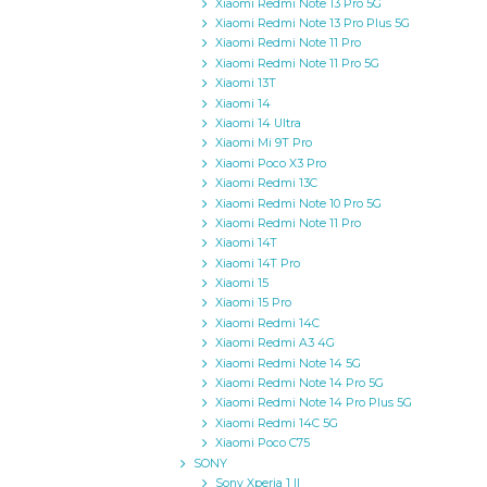
Xiaomi Redmi Note 13 Pro 5G
Xiaomi Redmi Note 13 Pro Plus 5G
Xiaomi Redmi Note 11 Pro
Xiaomi Redmi Note 11 Pro 5G
Xiaomi 13T
Xiaomi 14
Xiaomi 14 Ultra
Xiaomi Mi 9T Pro
Xiaomi Poco X3 Pro
Xiaomi Redmi 13C
Xiaomi Redmi Note 10 Pro 5G
Xiaomi Redmi Note 11 Pro
Xiaomi 14T
Xiaomi 14T Pro
Xiaomi 15
Xiaomi 15 Pro
Xiaomi Redmi 14C
Xiaomi Redmi A3 4G
Xiaomi Redmi Note 14 5G
Xiaomi Redmi Note 14 Pro 5G
Xiaomi Redmi Note 14 Pro Plus 5G
Xiaomi Redmi 14C 5G
Xiaomi Poco C75
SONY
Sony Xperia 1 II