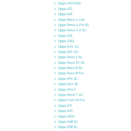
Oppo A53 2020
Oppo A72
Oppo A91
Oppo Reno 4 Lite
Oppo Reno 4 Pro 5G
Oppo Reno 4 Z 5G
Oppo A16
Oppo A16S
Oppo A54 4G
Oppo A74 4G
Oppo Reno 5 5G
Oppo Reno 5Z 5G
Oppo Reno 6 5G
Oppo Reno 8 Pro
Oppo A74 5G
Oppo A54 5G
Oppo A54S
Oppo Reno 7 4G
Oppo Find X5 Pro
Oppo A17
Oppo A57
Oppo A57s
Oppo A58 5G
Oppo A78 5G