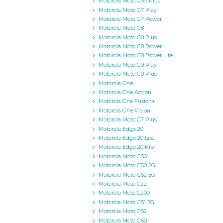
Motorola Moto G5S Plus
Motorola Moto G7 Play
Motorola Moto G7 Power
Motorola Moto G8
Motorola Moto G8 Plus
Motorola Moto G8 Power
Motorola Moto G8 Power Lite
Motorola Moto G9 Play
Motorola Moto G9 Plus
Motorola One
Motorola One Action
Motorola One Fusion+
Motorola One Vision
Motorola Moto G7 Plus
Motorola Edge 20
Motorola Edge 20 Lite
Motorola Edge 20 Pro
Motorola Moto G50
Motorola Moto G50 5G
Motorola Moto G62 5G
Motorola Moto G22
Motorola Moto G200
Motorola Moto G51 5G
Motorola Moto G52
Motorola Moto G60