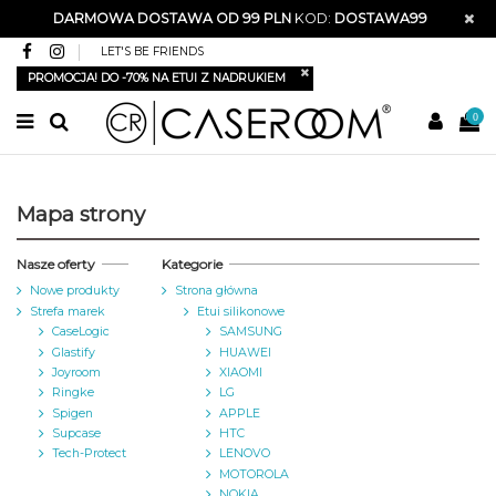
DARMOWA DOSTAWA OD 99 PLN
KOD:
DOSTAWA99
LET'S BE FRIENDS
PROMOCJA! DO -70% NA ETUI Z NADRUKIEM
0
Mapa strony
Nasze oferty
Kategorie
Nowe produkty
Strona główna
Strefa marek
Etui silikonowe
CaseLogic
SAMSUNG
Glastify
HUAWEI
Joyroom
XIAOMI
Ringke
LG
Spigen
APPLE
Supcase
HTC
Tech-Protect
LENOVO
MOTOROLA
NOKIA