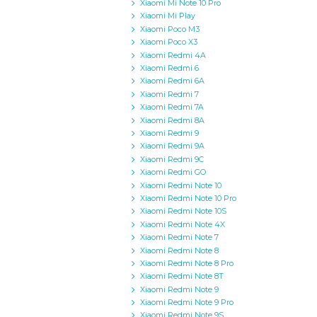
Xiaomi Mi Note 10 Pro
Xiaomi Mi Play
Xiaomi Poco M3
Xiaomi Poco X3
Xiaomi Redmi 4A
Xiaomi Redmi 6
Xiaomi Redmi 6A
Xiaomi Redmi 7
Xiaomi Redmi 7A
Xiaomi Redmi 8A
Xiaomi Redmi 9
Xiaomi Redmi 9A
Xiaomi Redmi 9C
Xiaomi Redmi GO
Xiaomi Redmi Note 10
Xiaomi Redmi Note 10 Pro
Xiaomi Redmi Note 10S
Xiaomi Redmi Note 4X
Xiaomi Redmi Note 7
Xiaomi Redmi Note 8
Xiaomi Redmi Note 8 Pro
Xiaomi Redmi Note 8T
Xiaomi Redmi Note 9
Xiaomi Redmi Note 9 Pro
Xiaomi Redmi Note 9S