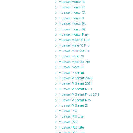
Huawei Honor 10
Huawei Honor 20
Huawei Honor 7A
Huawei Honor 8
Huawei Honor 8A
Huawei Honor 8X
Huawei Honor Play
Huawei Mate 10 Lite
Huawei Mate 10 Pro
Huawei Mate 20 Lite
Huawei Mate 30
Huawei Mate 30 Pro
Huawei Nova 5T
Huawei P Smart
Huawei P Smart 2020
Huawei P Smart 2021
Huawei P Smart Plus
Huawei P Smart Plus 2019
Huawei P Smart Pro
Huawei P Smart Z
Huawei P10
Huawei P10 Lite
Huawei P20
Huawei P20 Lite
Huawei P20 Plus