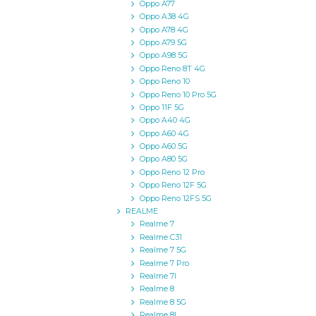
Oppo A77
Oppo A38 4G
Oppo A78 4G
Oppo A79 5G
Oppo A98 5G
Oppo Reno 8T 4G
Oppo Reno 10
Oppo Reno 10 Pro 5G
Oppo 11F 5G
Oppo A40 4G
Oppo A60 4G
Oppo A60 5G
Oppo A80 5G
Oppo Reno 12 Pro
Oppo Reno 12F 5G
Oppo Reno 12FS 5G
REALME
Realme 7
Realme C31
Realme 7 5G
Realme 7 Pro
Realme 7I
Realme 8
Realme 8 5G
Realme 8I