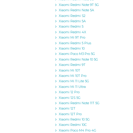
Xiaomi Redmi Note 9T 5G
Xiaomi Redmi Note 5A
Xiaomi Redmi S2
Xiaomi Redmi 5A
Xiaomi Redmi 5
Xiaomi Redmi 4X
Xiaomi Mi 9T Pro
Xiaomi Redmi 5 Plus
Xiaomi Redmi 10
Xiaomi Poco M3 Pro 5G
Xiaomi Redmi Note 10 5G
Xiaomi Redmi 9T
Xiaomi Mi 10T
Xiaomi Mi 10T Pro
Xiaomi Mi 11 Lite 5G
Xiaomi Mi 11 Ultra
Xiaomi 12 Pro
Xiaomi 12S 5G
Xiaomi Redmi Note 11T 5G
Xiaomi 12T
Xiaomi 12T Pro
Xiaomi Redmi 10 5G
Xiaomi Redmi 10C
Xiaomi Poco M4 Pro 4G