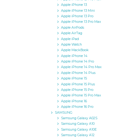
Apple iPhone 13
Apple iPhone 13 Mini
Apple iPhone 13 Pro
Apple iPhone 13 Pro Max
Apple AirPods
Apple AirTag
Apple iPad
Apple Watch
Apple MackBook
Apple iPhone 14
Apple iPhone 14 Pro
Apple iPhone 14 Pro Max
Apple iPhone 14 Plus
Apple iPhone 15
Apple iPhone 15 Plus
Apple iPhone 15 Pro
Apple iPhone 15 Pro Max
Apple iPhone 16
Apple iPhone 16 Pro
SAMSUNG
Samsung Galaxy A02S
Samsung Galaxy A10
Samsung Galaxy A10E
Samsung Galaxy A12