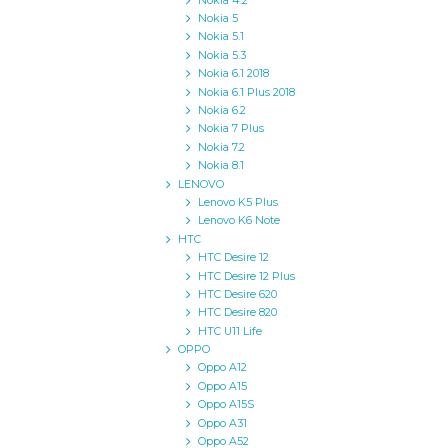
Nokia 4.2
Nokia 5
Nokia 5.1
Nokia 5.3
Nokia 6.1 2018
Nokia 6.1 Plus 2018
Nokia 6.2
Nokia 7 Plus
Nokia 7.2
Nokia 8.1
LENOVO
Lenovo K5 Plus
Lenovo K6 Note
HTC
HTC Desire 12
HTC Desire 12 Plus
HTC Desire 620
HTC Desire 820
HTC U11 Life
OPPO
Oppo A12
Oppo A15
Oppo A15S
Oppo A31
Oppo A52