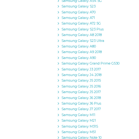
Samsung Galaxy A54 5G
Samsung Galaxy S23
Samsung Galaxy A70
Samsung Galaxy A71
Samsung Galaxy A72 5G
Samsung Galaxy S23 Plus
Samsung Galaxy A8 2018
Samsung Galaxy S23 Ultra
Samsung Galaxy A80
Samsung Galaxy A9 2018
Samsung Galaxy A90
Samsung Galaxy Grand Prime G530
Samsung Galaxy J3 2017
Samsung Galaxy J4 2018
Samsung Galaxy J5 2015
Samsung Galaxy J5 2016
Samsung Galaxy J5 2017
Samsung Galaxy J6 2018
Samsung Galaxy J6 Plus
Samsung Galaxy J7 2017
Samsung Galaxy M11
Samsung Galaxy M21
Samsung Galaxy M31S
Samsung Galaxy M51
Samsung Galaxy Note 10