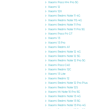
Xiaomi Poco M4 Pro 5G
Xiaomi 12
Xiaomi 12X
Xiaomi Redmi Note 11 4G
Xiaomi Redmi Note 11S 4G
Xiaomi Redmi Note 11 Pro
Xiaomi Redmi Note 11 Pro 5G
Xiaomi Poco F4 GT
Xiaomi 13
Xiaomi 13 Pro
Xiaomi Redmi A1
Xiaomi Redmi Note 12 4G
Xiaomi Redmi Note 12 5G
Xiaomi Redmi Note 12 Pro 5G
Xiaomi Poco C40
Xiaomi Redmi 12C
Xiaomi 13 Lite
Xiaomi Redmi 12
Xiaomi Redmi Note 12 Pro Plus
Xiaomi Redmi Note 12S
Xiaomi Mi Note 10 Pro 5G
Xiaomi Redmi Note 13 4G
Xiaomi Redmi Note 13 5G
Xiaomi Redmi Note 13 Pro 4G