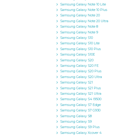
Samsung Galaxy Note 10 Lite
Samsung Galaxy Note 10 Plus
Samsung Galaxy Note 20
Samsung Galaxy Note 20 Ultra
Samsung Galaxy Note 8
Samsung Galaxy Note 9
Samsung Galaxy S10
Samsung Galaxy S10 Lite
Samsung Galaxy S10 Plus
Samsung Galaxy S10E
Samsung Galaxy S20
Samsung Galaxy S20 FE
Samsung Galaxy S20 Plus
Samsung Galaxy S20 Ultra
Samsung Galaxy S21
Samsung Galaxy S21 Plus
Samsung Galaxy S21 Ultra
Samsung Galaxy S4 I9500
Samsung Galaxy S7 Edge
Samsung Galaxy S7 G930
Samsung Galaxy S8
Samsung Galaxy S9
Samsung Galaxy S9 Plus
Samsung Galaxy Xcover 4