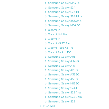
Samsung Galaxy M34 5G
Samsung Galaxy S24
Samsung Galaxy S24 PLUS
Samsung Galaxy S24 Ultra
Samsung Galaxy Xcover 4S
Samsung Galaxy M34 5G
Xiaomi 13T
Xiaomi 14 Ultra
Xiaomi 14
Xiaomi Mi 9T Pro
Xiaomi Poco X3 Pro
Xiaomi Redmi 13C
Samsung Galaxy A06
Samsung Galaxy A16 5G
Samsung Galaxy A16
Samsung Galaxy A26 5G
Samsung Galaxy A36 5G
Samsung Galaxy A56 5G
Samsung Galaxy M15 5G
Samsung Galaxy S24 FE
Samsung Galaxy S25 Plus
Samsung Galaxy S25 Ultra
Samsung Galaxy S25
HUAWEI