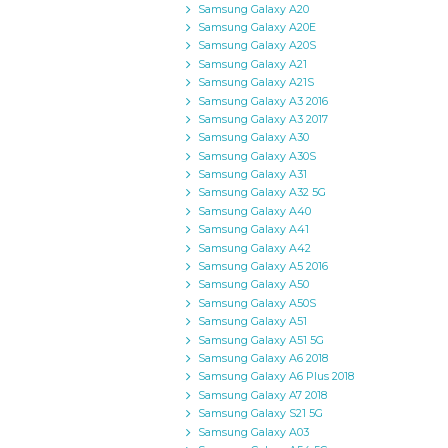
Samsung Galaxy A20
Samsung Galaxy A20E
Samsung Galaxy A20S
Samsung Galaxy A21
Samsung Galaxy A21S
Samsung Galaxy A3 2016
Samsung Galaxy A3 2017
Samsung Galaxy A30
Samsung Galaxy A30S
Samsung Galaxy A31
Samsung Galaxy A32 5G
Samsung Galaxy A40
Samsung Galaxy A41
Samsung Galaxy A42
Samsung Galaxy A5 2016
Samsung Galaxy A50
Samsung Galaxy A50S
Samsung Galaxy A51
Samsung Galaxy A51 5G
Samsung Galaxy A6 2018
Samsung Galaxy A6 Plus 2018
Samsung Galaxy A7 2018
Samsung Galaxy S21 5G
Samsung Galaxy A03