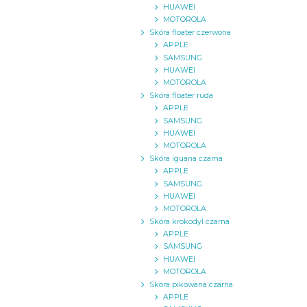
HUAWEI
MOTOROLA
Skóra floater czerwona
APPLE
SAMSUNG
HUAWEI
MOTOROLA
Skóra floater ruda
APPLE
SAMSUNG
HUAWEI
MOTOROLA
Skóra iguana czarna
APPLE
SAMSUNG
HUAWEI
MOTOROLA
Skóra krokodyl czarna
APPLE
SAMSUNG
HUAWEI
MOTOROLA
Skóra pikowana czarna
APPLE