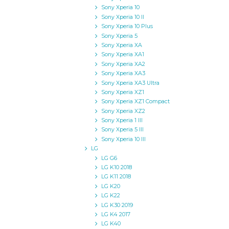
Sony Xperia 10
Sony Xperia 10 II
Sony Xperia 10 Plus
Sony Xperia 5
Sony Xperia XA
Sony Xperia XA1
Sony Xperia XA2
Sony Xperia XA3
Sony Xperia XA3 Ultra
Sony Xperia XZ1
Sony Xperia XZ1 Compact
Sony Xperia XZ2
Sony Xperia 1 III
Sony Xperia 5 III
Sony Xperia 10 III
LG
LG G6
LG K10 2018
LG K11 2018
LG K20
LG K22
LG K30 2019
LG K4 2017
LG K40