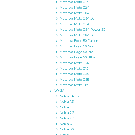
Motorola Moto G14
Motorola Moto G24
Motorola Moto G04
Motorola Moto G34 5G
Motorola Moto G54
Motorola Moto G54 Power 5G
Motorola Moto G84 5G
Motorola Edge 50 Fusion
Motorola Edge 50 Neo
Motorola Edge 50 Pro
Motorola Edge 50 Ultra
Motorola Moto G14
Motorola Moto G15
Motorola Moto G35
Motorola Moto G55
Motorola Moto G85
NOKIA
Nokia 1 Plus
Nokia 1.3
Nokia 2.1
Nokia 2.2
Nokia 2.3
Nokia 3.1
Nokia 3.2