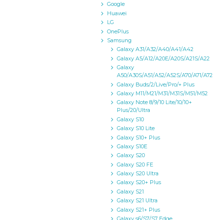
Google
Huawei
LG
OnePlus
Samsung
Galaxy A31/A32/A40/A41/A42
Galaxy A5/A12/A20E/A20S/A21S/A22
Galaxy
A50/A30S/A51/A52/A52S/A70/A71/A72
Galaxy Buds/2/Live/Pro/+ Plus
Galaxy M11/M21/M31/M31S/M51/M52
Galaxy Note 8/9/10 Lite/10/10+
Plus/20/Ultra
Galaxy S10
Galaxy S10 Lite
Galaxy S10+ Plus
Galaxy S10E
Galaxy S20
Galaxy S20 FE
Galaxy S20 Ultra
Galaxy S20+ Plus
Galaxy S21
Galaxy S21 Ultra
Galaxy S21+ Plus
Galaxy s6/S7/S7 Edge