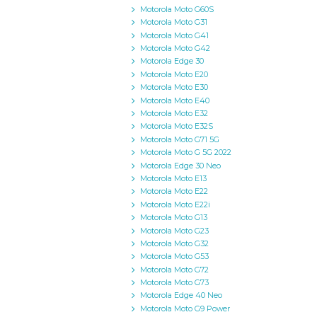
Motorola Moto G60S
Motorola Moto G31
Motorola Moto G41
Motorola Moto G42
Motorola Edge 30
Motorola Moto E20
Motorola Moto E30
Motorola Moto E40
Motorola Moto E32
Motorola Moto E32S
Motorola Moto G71 5G
Motorola Moto G 5G 2022
Motorola Edge 30 Neo
Motorola Moto E13
Motorola Moto E22
Motorola Moto E22i
Motorola Moto G13
Motorola Moto G23
Motorola Moto G32
Motorola Moto G53
Motorola Moto G72
Motorola Moto G73
Motorola Edge 40 Neo
Motorola Moto G9 Power