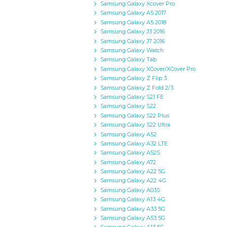
Samsung Galaxy Xcover Pro
Samsung Galaxy A5 2017
Samsung Galaxy A5 2018
Samsung Galaxy J3 2016
Samsung Galaxy J7 2016
Samsung Galaxy Watch
Samsung Galaxy Tab
Samsung Galaxy XCover/XCover Pro
Samsung Galaxy Z Flip 3
Samsung Galaxy Z Fold 2/3
Samsung Galaxy S21 FE
Samsung Galaxy S22
Samsung Galaxy S22 Plus
Samsung Galaxy S22 Ultra
Samsung Galaxy A52
Samsung Galaxy A32 LTE
Samsung Galaxy A52S
Samsung Galaxy A72
Samsung Galaxy A22 5G
Samsung Galaxy A22 4G
Samsung Galaxy A03S
Samsung Galaxy A13 4G
Samsung Galaxy A33 5G
Samsung Galaxy A53 5G