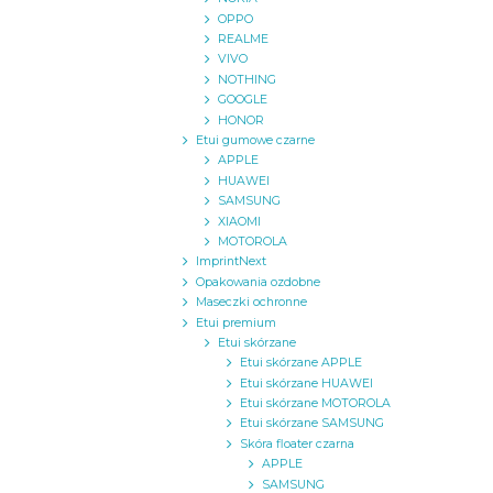
OPPO
REALME
VIVO
NOTHING
GOOGLE
HONOR
Etui gumowe czarne
APPLE
HUAWEI
SAMSUNG
XIAOMI
MOTOROLA
ImprintNext
Opakowania ozdobne
Maseczki ochronne
Etui premium
Etui skórzane
Etui skórzane APPLE
Etui skórzane HUAWEI
Etui skórzane MOTOROLA
Etui skórzane SAMSUNG
Skóra floater czarna
APPLE
SAMSUNG