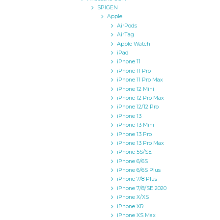
SPIGEN
Apple
AirPods
AirTag
Apple Watch
iPad
iPhone 11
iPhone 11 Pro
iPhone 11 Pro Max
iPhone 12 Mini
iPhone 12 Pro Max
iPhone 12/12 Pro
iPhone 13
iPhone 13 Mini
iPhone 13 Pro
iPhone 13 Pro Max
iPhone 5S/SE
iPhone 6/6S
iPhone 6/6S Plus
iPhone 7/8 Plus
iPhone 7/8/SE 2020
iPhone X/XS
iPhone XR
iPhone XS Max