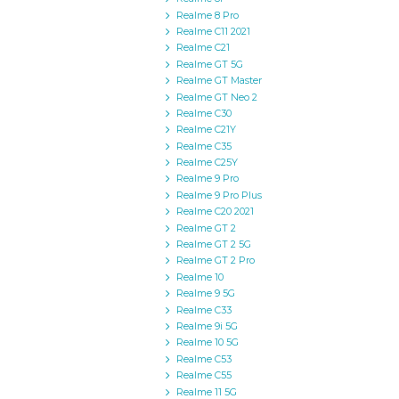
Realme 8 Pro
Realme C11 2021
Realme C21
Realme GT 5G
Realme GT Master
Realme GT Neo 2
Realme C30
Realme C21Y
Realme C35
Realme C25Y
Realme 9 Pro
Realme 9 Pro Plus
Realme C20 2021
Realme GT 2
Realme GT 2 5G
Realme GT 2 Pro
Realme 10
Realme 9 5G
Realme C33
Realme 9i 5G
Realme 10 5G
Realme C53
Realme C55
Realme 11 5G