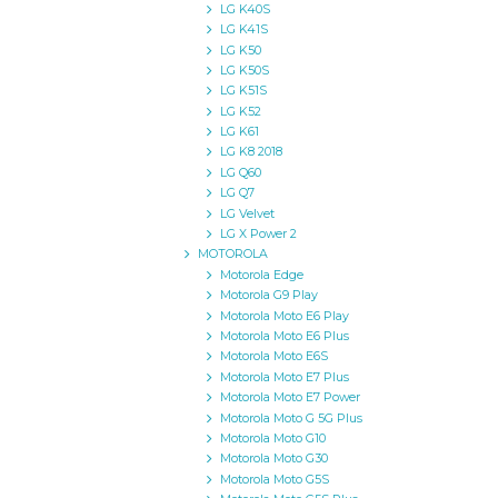
LG K40S
LG K41S
LG K50
LG K50S
LG K51S
LG K52
LG K61
LG K8 2018
LG Q60
LG Q7
LG Velvet
LG X Power 2
MOTOROLA
Motorola Edge
Motorola G9 Play
Motorola Moto E6 Play
Motorola Moto E6 Plus
Motorola Moto E6S
Motorola Moto E7 Plus
Motorola Moto E7 Power
Motorola Moto G 5G Plus
Motorola Moto G10
Motorola Moto G30
Motorola Moto G5S