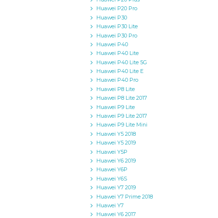
Huawei P20 Pro
Huawei P30
Huawei P30 Lite
Huawei P30 Pro
Huawei P40
Huawei P40 Lite
Huawei P40 Lite 5G
Huawei P40 Lite E
Huawei P40 Pro
Huawei P8 Lite
Huawei P8 Lite 2017
Huawei P9 Lite
Huawei P9 Lite 2017
Huawei P9 Lite Mini
Huawei Y5 2018
Huawei Y5 2019
Huawei Y5P
Huawei Y6 2019
Huawei Y6P
Huawei Y6S
Huawei Y7 2019
Huawei Y7 Prime 2018
Huawei Y7
Huawei Y6 2017