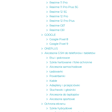
Realme 11 Pro
Realme 11 Pro Plus 5G
Realme 12 5G
Realme 12 Pro
Realme 12 Pro Plus
Realme C67
Realme C61
GOOGLE
Google Pixel 8
Google Pixel 9
ONEPLUS
Akcesoria GSM do telefonów i tabletów
Etui i pokrowce
Szkła hartowane i folie ochronne
Akcesoria samochodowe
Ładowarki
Powerbanki
Kable
Adaptery i przejściówki
Słuchawki i głośniki
Akcesoria do laptopów
Akcesoria sportowe
Ochrona ekranu
Szkła hybrydowe