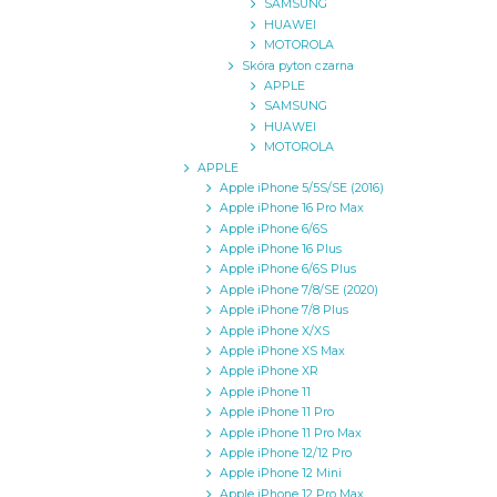
SAMSUNG
HUAWEI
MOTOROLA
Skóra pyton czarna
APPLE
SAMSUNG
HUAWEI
MOTOROLA
APPLE
Apple iPhone 5/5S/SE (2016)
Apple iPhone 16 Pro Max
Apple iPhone 6/6S
Apple iPhone 16 Plus
Apple iPhone 6/6S Plus
Apple iPhone 7/8/SE (2020)
Apple iPhone 7/8 Plus
Apple iPhone X/XS
Apple iPhone XS Max
Apple iPhone XR
Apple iPhone 11
Apple iPhone 11 Pro
Apple iPhone 11 Pro Max
Apple iPhone 12/12 Pro
Apple iPhone 12 Mini
Apple iPhone 12 Pro Max